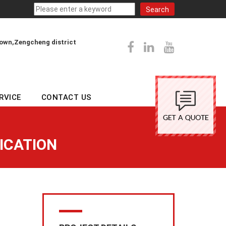
town,Zengcheng district
RVICE
CONTACT US
ICATION