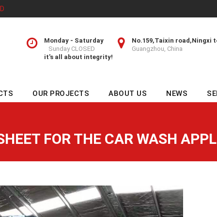
TD
Monday - Saturday
No.159,Taixin road,Ningxi 
Sunday CLOSED
Guangzhou, China
it's all about integrity!
CTS
OUR PROJECTS
ABOUT US
NEWS
SE
SHEET FOR THE CAR WASH APPL