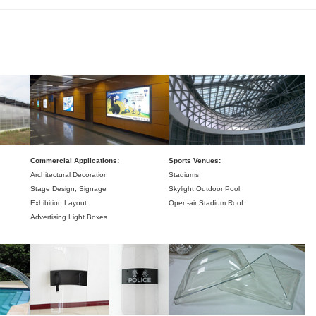
Commercial Applications:
Sports Venues:
Architectural Decoration
Stadiums
Stage Design,
Signage
Skylight Outdoor Pool
Exhibition Layout
Open-air Stadium Roof
Advertising Light Boxes