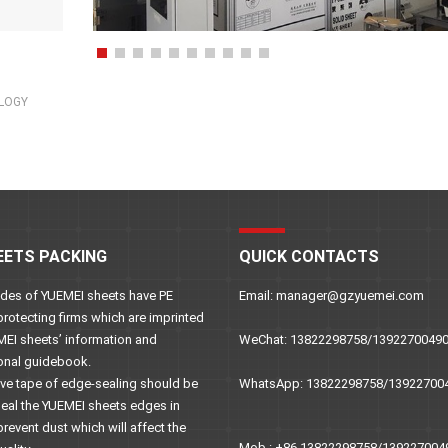
OLOGY
EETS PACKING
QUICK CONTACTS
sides of YUEMEI sheets have PE
Email: manager@gzyuemei.com
protecting firms which are imprinted
MEI sheets’ information and
WeChat: 13822298758/1392270049
onal guidebook.
ive tape of edge-sealing should be
WhatsApp: 13822298758/13922700
seal the YUEMEI sheets edges in
prevent dust which will affect the
Mob.: +86 13822298758/139227004