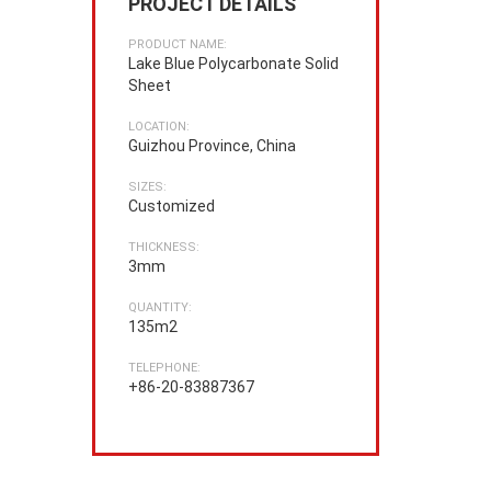
PROJECT DETAILS
PRODUCT NAME:
Lake Blue Polycarbonate Solid
Sheet
LOCATION:
Guizhou Province, China
SIZES:
Customized
THICKNESS:
3mm
QUANTITY:
135m2
TELEPHONE:
+86-20-83887367