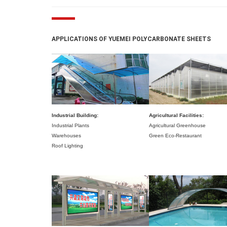
APPLICATIONS OF YUEMEI POLYCARBONATE SHEETS
Industrial Building:
Agricultural Facilities:
Industrial Plants
Agricultural Greenhouse
Warehouses
Green Eco-Restaurant
Roof Lighting