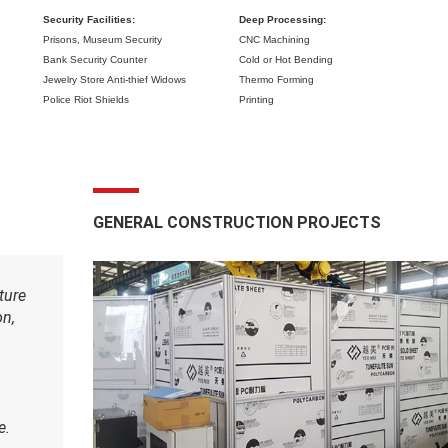
Security Facilities:
Deep Processing:
Prisons,
Museum Security
CNC Machining
Bank Security Counter
Cold or Hot Bending
Jewelry Store Anti-thief Widows
Thermo Forming
Police Riot Shields
Printing
GENERAL CONSTRUCTION PROJECTS
ture
on,
e.