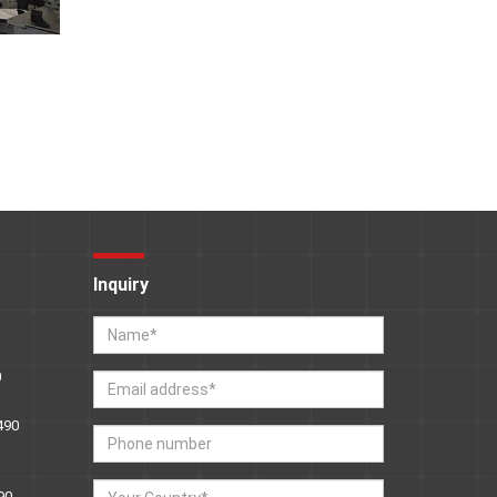
Inquiry
0
490
90