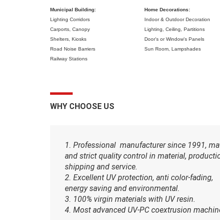
Municipal Building:
Home Decorations:
Lighting Corridors
Indoor & Outdoor Decoration
Carports,
Canopy
Lighting,
Ceiling,
Partitions
Shelters,
Kiosks
Door's or Window's Panels
Road Noise Barriers
Sun Room,
Lampshades
Railway Stations
WHY CHOOSE US
1. Professional manufacturer since 1991, ma
and strict quality control in material, producti
shipping and service.
2. Excellent UV protection, anti color-fading,
energy saving and environmental.
3. 100% virgin materials with UV resin.
4. Most advanced UV-PC coextrusion machin