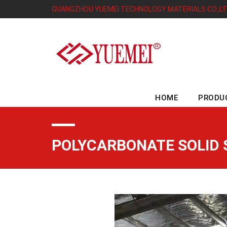
GUANGZHOU YUEMEI TECHNOLOGY MATERIALS CO.,L
HOME
PRODU
POLYCARBONATE SOLID 