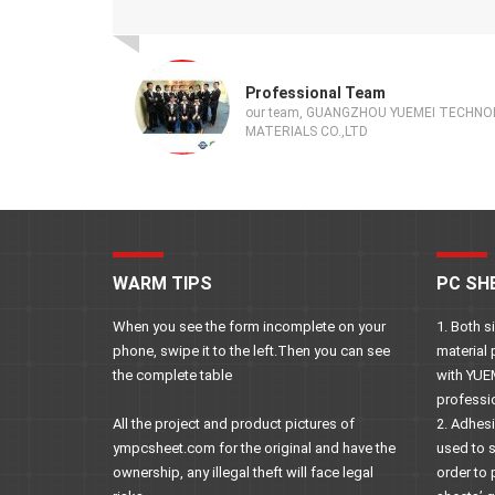
Professional Team
our team, GUANGZHOU YUEMEI TECHN
MATERIALS CO.,LTD
WARM TIPS
PC SH
When you see the form incomplete on your
1. Both 
phone, swipe it to the left.Then you can see
material 
the complete table
with YUE
professi
All the project and product pictures of
2. Adhes
ympcsheet.com for the original and have the
used to 
ownership, any illegal theft will face legal
order to 